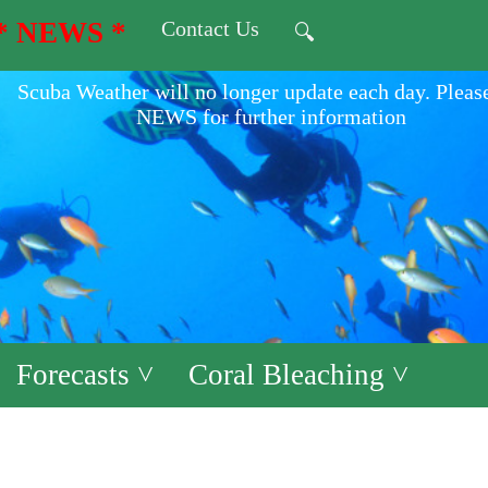
* NEWS *
Contact Us
🔍
Scuba Weather will no longer update each day. Pleas
NEWS for further information
Forecasts ˅
Coral Bleaching ˅