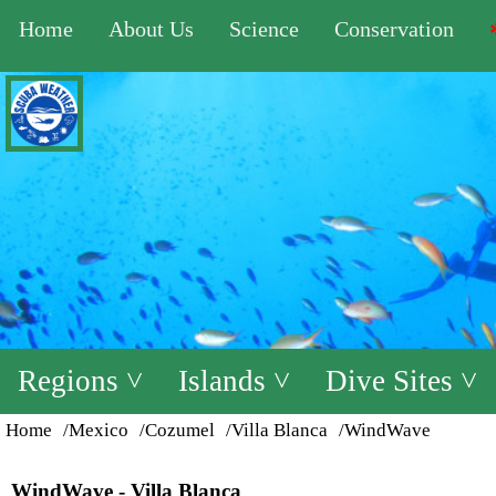
Home
About Us
Science
Conservation
Regions ˅
Islands ˅
Dive Sites ˅
Home
/Mexico
/Cozumel
/Villa Blanca
/WindWave
WindWave - Villa Blanca