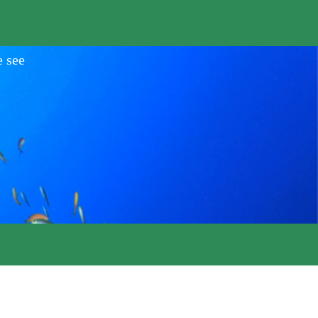
e see