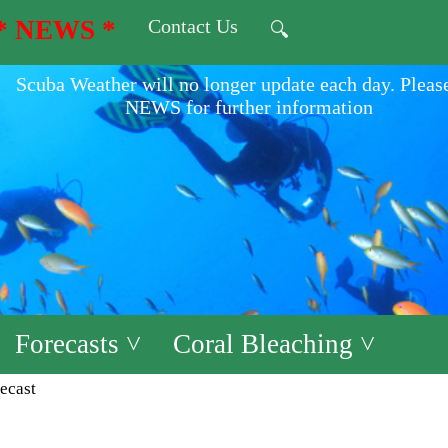
* NEWS *
Contact Us
🔍
Scuba Weather will no longer update each day. Pleas
NEWS for further information
Forecasts ˅
Coral Bleaching ˅
ecast