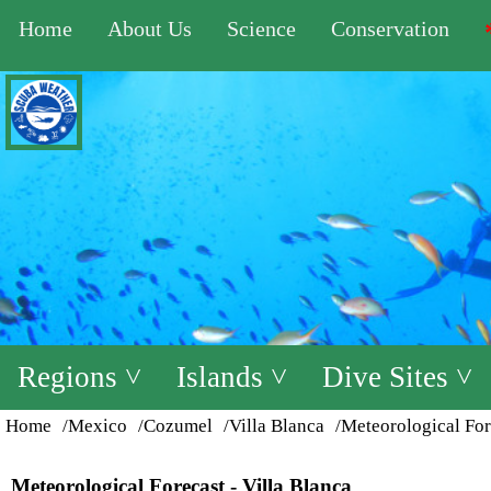
Home
About Us
Science
Conservation
Regions ˅
Islands ˅
Dive Sites ˅
Home
/Mexico
/Cozumel
/Villa Blanca
/Meteorological For
Meteorological Forecast - Villa Blanca