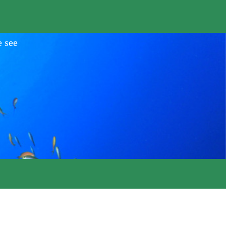
e see