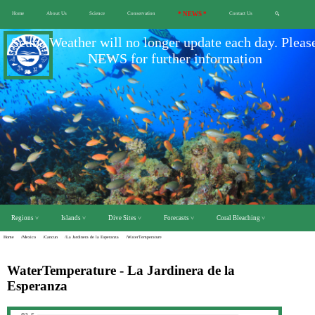
Home
About Us
Science
Conservation
* NEWS *
Contact Us
🔍
Scuba Weather will no longer update each day. Pleas
NEWS for further information
Regions ˅
Islands ˅
Dive Sites ˅
Forecasts ˅
Coral Bleaching ˅
Home
/Mexico
/Cancun
/La Jardinera de la Esperanza
/WaterTemperature
WaterTemperature - La Jardinera de la
Esperanza