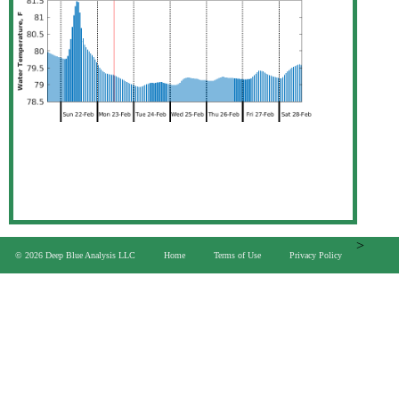
>
© 2026 Deep Blue Analysis LLC
Home
Terms of Use
Privacy Policy