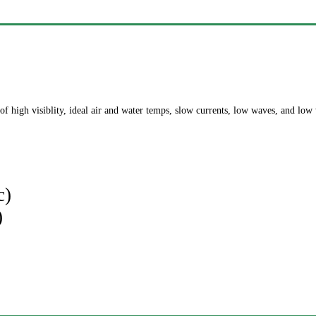
of high visiblity, ideal air and water temps, slow currents, low waves, and low
c)
)