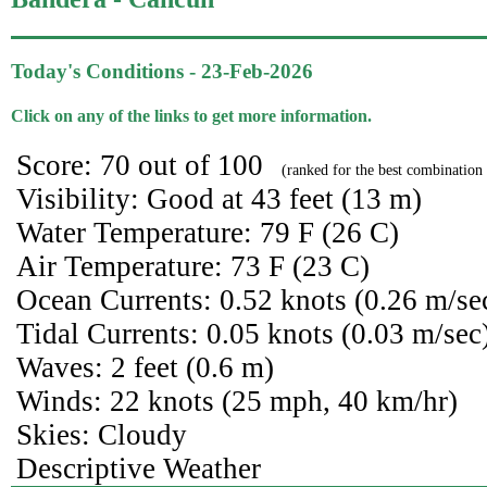
Today's Conditions - 23-Feb-2026
Click on any of the links to get more information.
Score: 70 out of 100
(ranked for the best combination 
Visibility: Good at 43 feet (13 m)
Water Temperature: 79 F (26 C)
Air Temperature: 73 F (23 C)
Ocean Currents: 0.52 knots (0.26 m/se
Tidal Currents: 0.05 knots (0.03 m/sec
Waves: 2 feet (0.6 m)
Winds: 22 knots (25 mph, 40 km/hr)
Skies: Cloudy
Descriptive Weather