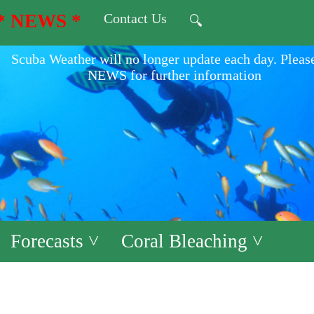
* NEWS *
Contact Us
🔍
Scuba Weather will no longer update each day. Pleas
NEWS for further information
Forecasts ˅
Coral Bleaching ˅