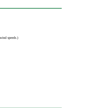
 wind speeds.)