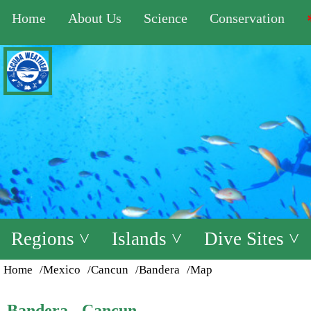
Home
About Us
Science
Conservation
Regions ˅
Islands ˅
Dive Sites ˅
Home
/Mexico
/Cancun
/Bandera
/Map
Bandera - Cancun