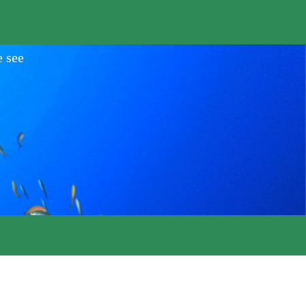
e see