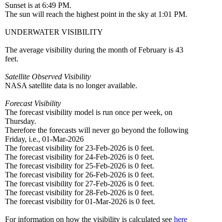
Sunset is at 6:49 PM.
The sun will reach the highest point in the sky at 1:01 PM.
UNDERWATER VISIBILITY
The average visibility during the month of February is 43
feet.
Satellite Observed Visibility
NASA satellite data is no longer available.
Forecast Visibility
The forecast visibility model is run once per week, on
Thursday.
Therefore the forecasts will never go beyond the following
Friday, i.e., 01-Mar-2026
The forecast visibility for 23-Feb-2026 is 0 feet.
The forecast visibility for 24-Feb-2026 is 0 feet.
The forecast visibility for 25-Feb-2026 is 0 feet.
The forecast visibility for 26-Feb-2026 is 0 feet.
The forecast visibility for 27-Feb-2026 is 0 feet.
The forecast visibility for 28-Feb-2026 is 0 feet.
The forecast visibility for 01-Mar-2026 is 0 feet.
For information on how the visibility is calculated see
here