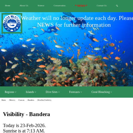
Home
About Us
Science
Conservation
* NEWS *
Contact Us
🔍
Scuba Weather will no longer update each day. Pleas
NEWS for further information
Regions ˅
Islands ˅
Dive Sites ˅
Forecasts ˅
Coral Bleaching ˅
Home
/Mexico
/Cancun
/Bandera
/DiveSiteVisibility
Visibility - Bandera
Today is 23-Feb-2026.
Sunrise is at 7:13 AM.