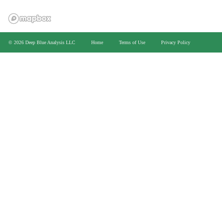
>
© 2026 Deep Blue Analysis LLC
Home
Terms of Use
Privacy Policy