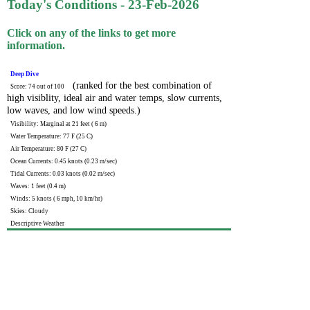
Today's Conditions - 23-Feb-2026
Click on any of the links to get more
information.
Deep Dive
(ranked for the best combination of
Score: 74 out of 100
high visiblity, ideal air and water temps, slow currents,
low waves, and low wind speeds.)
Visibility: Marginal at 21 feet ( 6 m)
Water Temperature: 77 F (25 C)
Air Temperature: 80 F (27 C)
Ocean Currents: 0.45 knots (0.23 m/sec)
Tidal Currents: 0.03 knots (0.02 m/sec)
Waves: 1 feet (0.4 m)
Winds: 5 knots ( 6 mph, 10 km/hr)
Skies: Cloudy
Descriptive Weather