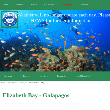
Home
About Us
Science
Conservation
* NEWS *
Contact Us
🔍
Scuba Weather will no longer update each day. Pleas
NEWS for further information
Regions ˅
Islands ˅
Dive Sites ˅
Forecasts ˅
Coral Bleaching ˅
Home
/South America
/Galapagos
/Elizabeth Bay
/Map
Elizabeth Bay - Galapagos