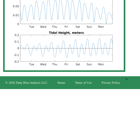
>
© 2026 Deep Blue Analysis LLC
Home
Terms of Use
Privacy Policy