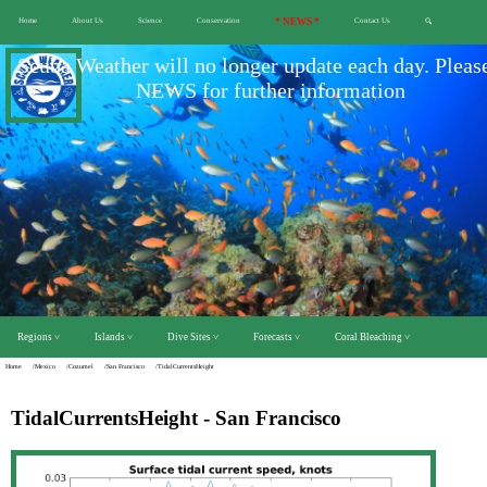
Home
About Us
Science
Conservation
* NEWS *
Contact Us
🔍
Scuba Weather will no longer update each day. Pleas
NEWS for further information
Regions ˅
Islands ˅
Dive Sites ˅
Forecasts ˅
Coral Bleaching ˅
Home
/Mexico
/Cozumel
/San Francisco
/TidalCurrentsHeight
TidalCurrentsHeight - San Francisco