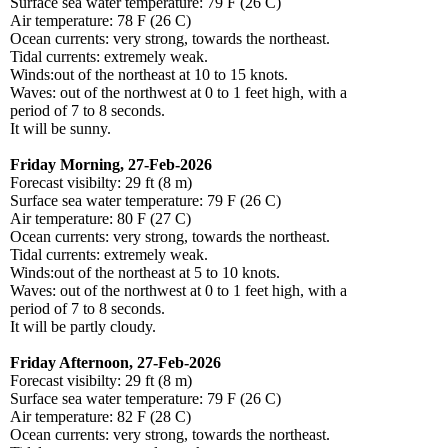
Surface sea water temperature: 79 F (26 C)
Air temperature: 78 F (26 C)
Ocean currents: very strong, towards the northeast.
Tidal currents: extremely weak.
Winds:out of the northeast at 10 to 15 knots.
Waves: out of the northwest at 0 to 1 feet high, with a
period of 7 to 8 seconds.
It will be sunny.
Friday Morning, 27-Feb-2026
Forecast visibilty: 29 ft (8 m)
Surface sea water temperature: 79 F (26 C)
Air temperature: 80 F (27 C)
Ocean currents: very strong, towards the northeast.
Tidal currents: extremely weak.
Winds:out of the northeast at 5 to 10 knots.
Waves: out of the northwest at 0 to 1 feet high, with a
period of 7 to 8 seconds.
It will be partly cloudy.
Friday Afternoon, 27-Feb-2026
Forecast visibilty: 29 ft (8 m)
Surface sea water temperature: 79 F (26 C)
Air temperature: 82 F (28 C)
Ocean currents: very strong, towards the northeast.