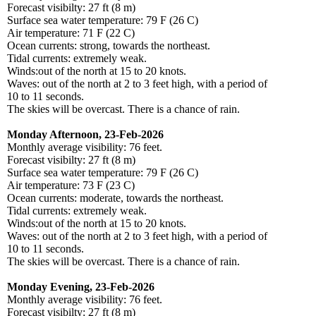
Forecast visibilty: 27 ft (8 m)
Surface sea water temperature: 79 F (26 C)
Air temperature: 71 F (22 C)
Ocean currents: strong, towards the northeast.
Tidal currents: extremely weak.
Winds:out of the north at 15 to 20 knots.
Waves: out of the north at 2 to 3 feet high, with a period of
10 to 11 seconds.
The skies will be overcast. There is a chance of rain.
Monday Afternoon, 23-Feb-2026
Monthly average visibility: 76 feet.
Forecast visibilty: 27 ft (8 m)
Surface sea water temperature: 79 F (26 C)
Air temperature: 73 F (23 C)
Ocean currents: moderate, towards the northeast.
Tidal currents: extremely weak.
Winds:out of the north at 15 to 20 knots.
Waves: out of the north at 2 to 3 feet high, with a period of
10 to 11 seconds.
The skies will be overcast. There is a chance of rain.
Monday Evening, 23-Feb-2026
Monthly average visibility: 76 feet.
Forecast visibilty: 27 ft (8 m)