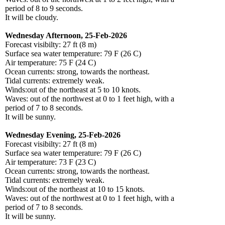
period of 8 to 9 seconds.
It will be cloudy.
Wednesday Afternoon, 25-Feb-2026
Forecast visibilty: 27 ft (8 m)
Surface sea water temperature: 79 F (26 C)
Air temperature: 75 F (24 C)
Ocean currents: strong, towards the northeast.
Tidal currents: extremely weak.
Winds:out of the northeast at 5 to 10 knots.
Waves: out of the northwest at 0 to 1 feet high, with a
period of 7 to 8 seconds.
It will be sunny.
Wednesday Evening, 25-Feb-2026
Forecast visibilty: 27 ft (8 m)
Surface sea water temperature: 79 F (26 C)
Air temperature: 73 F (23 C)
Ocean currents: strong, towards the northeast.
Tidal currents: extremely weak.
Winds:out of the northeast at 10 to 15 knots.
Waves: out of the northwest at 0 to 1 feet high, with a
period of 7 to 8 seconds.
It will be sunny.