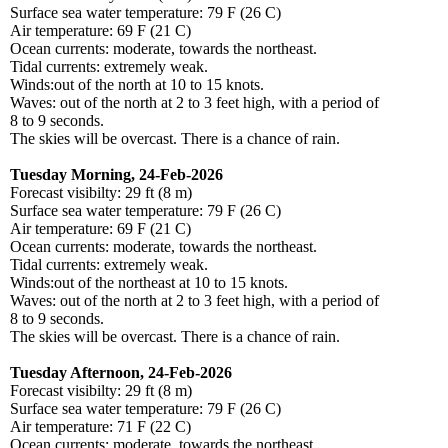
Surface sea water temperature: 79 F (26 C)
Air temperature: 69 F (21 C)
Ocean currents: moderate, towards the northeast.
Tidal currents: extremely weak.
Winds:out of the north at 10 to 15 knots.
Waves: out of the north at 2 to 3 feet high, with a period of
8 to 9 seconds.
The skies will be overcast. There is a chance of rain.
Tuesday Morning, 24-Feb-2026
Forecast visibilty: 29 ft (8 m)
Surface sea water temperature: 79 F (26 C)
Air temperature: 69 F (21 C)
Ocean currents: moderate, towards the northeast.
Tidal currents: extremely weak.
Winds:out of the northeast at 10 to 15 knots.
Waves: out of the north at 2 to 3 feet high, with a period of
8 to 9 seconds.
The skies will be overcast. There is a chance of rain.
Tuesday Afternoon, 24-Feb-2026
Forecast visibilty: 29 ft (8 m)
Surface sea water temperature: 79 F (26 C)
Air temperature: 71 F (22 C)
Ocean currents: moderate, towards the northeast.