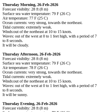
Thursday Morning, 26-Feb-2026
Forecast visibilty: 28 ft (8 m)
Surface sea water temperature: 79 F (26 C)
Air temperature: 77 F (25 C)
Ocean currents: very strong, towards the northeast.
Tidal currents: extremely weak.
Winds:out of the northeast at 10 to 15 knots.
Waves: out of the west at 0 to 1 feet high, with a period of 7
to 8 seconds.
It will be cloudy.
Thursday Afternoon, 26-Feb-2026
Forecast visibilty: 28 ft (8 m)
Surface sea water temperature: 79 F (26 C)
Air temperature: 78 F (26 C)
Ocean currents: very strong, towards the northeast.
Tidal currents: extremely weak.
Winds:out of the northeast at 10 to 15 knots.
Waves: out of the west at 0 to 1 feet high, with a period of 7
to 8 seconds.
It will be sunny.
Thursday Evening, 26-Feb-2026
Forecast visibilty: 28 ft (8 m)