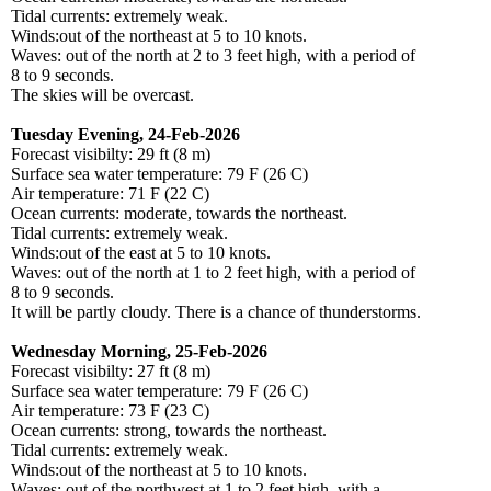
Tidal currents: extremely weak.
Winds:out of the northeast at 5 to 10 knots.
Waves: out of the north at 2 to 3 feet high, with a period of
8 to 9 seconds.
The skies will be overcast.
Tuesday Evening, 24-Feb-2026
Forecast visibilty: 29 ft (8 m)
Surface sea water temperature: 79 F (26 C)
Air temperature: 71 F (22 C)
Ocean currents: moderate, towards the northeast.
Tidal currents: extremely weak.
Winds:out of the east at 5 to 10 knots.
Waves: out of the north at 1 to 2 feet high, with a period of
8 to 9 seconds.
It will be partly cloudy. There is a chance of thunderstorms.
Wednesday Morning, 25-Feb-2026
Forecast visibilty: 27 ft (8 m)
Surface sea water temperature: 79 F (26 C)
Air temperature: 73 F (23 C)
Ocean currents: strong, towards the northeast.
Tidal currents: extremely weak.
Winds:out of the northeast at 5 to 10 knots.
Waves: out of the northwest at 1 to 2 feet high, with a