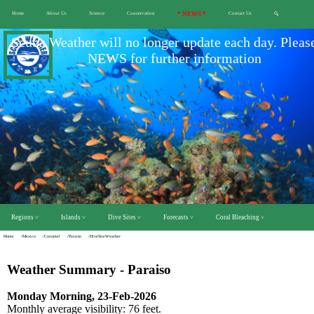
Home
About Us
Science
Conservation
* NEWS *
Contact Us
🔍
Scuba Weather will no longer update each day. Pleas
NEWS for further information
Regions ˅
Islands ˅
Dive Sites ˅
Forecasts ˅
Coral Bleaching ˅
Home
/Mexico
/Cozumel
/Paraiso
/DiveSiteWeather
Weather Summary - Paraiso
Monday Morning, 23-Feb-2026
Monthly average visibility: 76 feet.