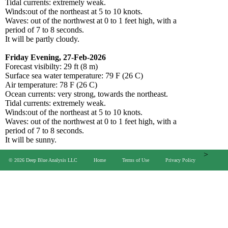
Tidal currents: extremely weak.
Winds:out of the northeast at 5 to 10 knots.
Waves: out of the northwest at 0 to 1 feet high, with a
period of 7 to 8 seconds.
It will be partly cloudy.
Friday Evening, 27-Feb-2026
Forecast visibilty: 29 ft (8 m)
Surface sea water temperature: 79 F (26 C)
Air temperature: 78 F (26 C)
Ocean currents: very strong, towards the northeast.
Tidal currents: extremely weak.
Winds:out of the northeast at 5 to 10 knots.
Waves: out of the northwest at 0 to 1 feet high, with a
period of 7 to 8 seconds.
It will be sunny.
>
© 2026 Deep Blue Analysis LLC
Home
Terms of Use
Privacy Policy