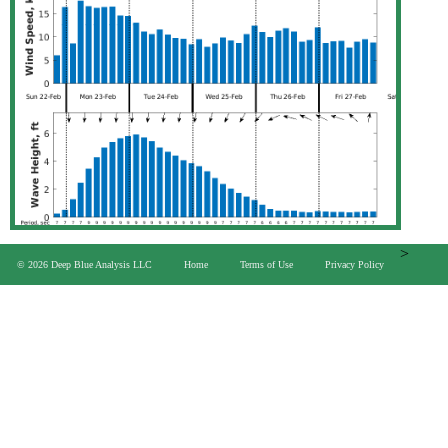
>
© 2026 Deep Blue Analysis LLC
Home
Terms of Use
Privacy Policy