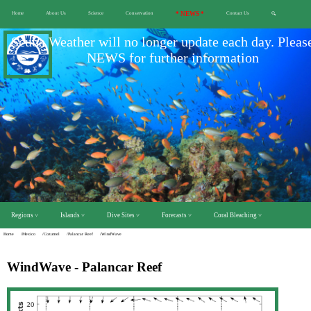
Home
About Us
Science
Conservation
* NEWS *
Contact Us
🔍
Scuba Weather will no longer update each day. Pleas
NEWS for further information
Regions ˅
Islands ˅
Dive Sites ˅
Forecasts ˅
Coral Bleaching ˅
Home
/Mexico
/Cozumel
/Palancar Reef
/WindWave
WindWave - Palancar Reef