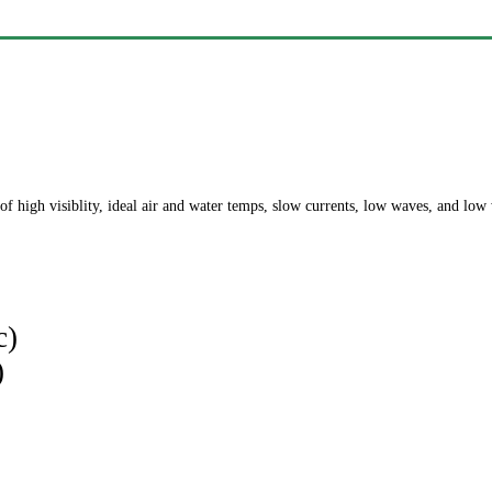
of high visiblity, ideal air and water temps, slow currents, low waves, and low
c)
)