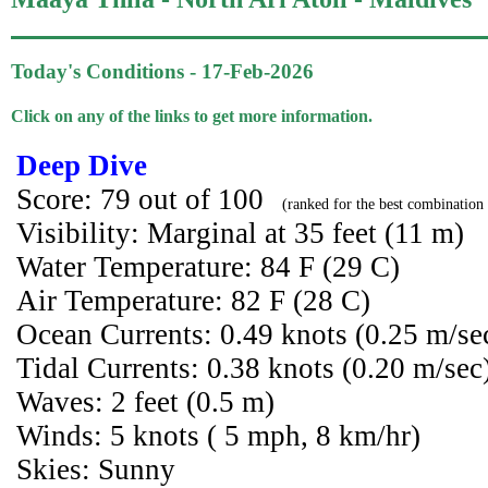
Today's Conditions - 17-Feb-2026
Click on any of the links to get more information.
Deep Dive
Score: 79 out of 100
(ranked for the best combination 
Visibility: Marginal at 35 feet (11 m)
Water Temperature: 84 F (29 C)
Air Temperature: 82 F (28 C)
Ocean Currents: 0.49 knots (0.25 m/se
Tidal Currents: 0.38 knots (0.20 m/sec
Waves: 2 feet (0.5 m)
Winds: 5 knots ( 5 mph, 8 km/hr)
Skies: Sunny