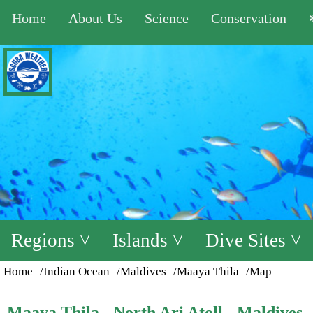
Home
About Us
Science
Conservation
Regions ˅
Islands ˅
Dive Sites ˅
Home
/Indian Ocean
/Maldives
/Maaya Thila
/Map
Maaya Thila - North Ari Atoll - Maldives