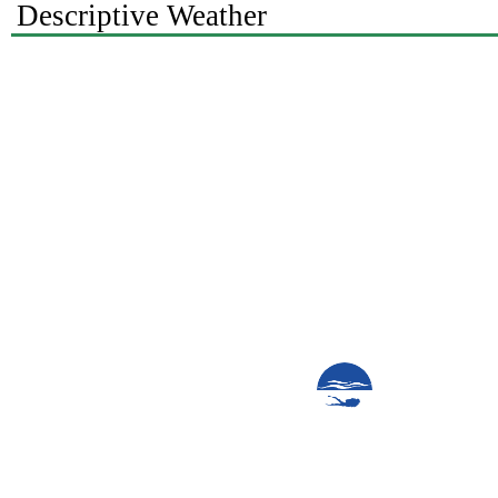
Descriptive Weather