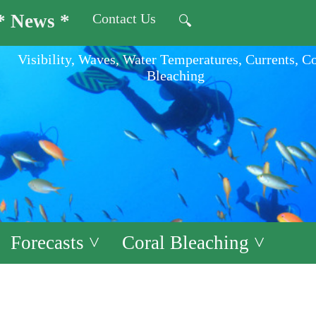
* News *
Contact Us
🔍
Visibility, Waves, Water Temperatures, Currents, C
Bleaching
Forecasts ˅
Coral Bleaching ˅