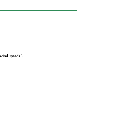
 wind speeds.)