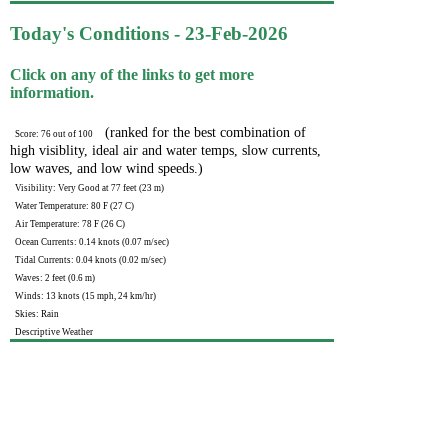
Today's Conditions - 23-Feb-2026
Click on any of the links to get more
information.
(ranked for the best combination of
Score: 76 out of 100
high visiblity, ideal air and water temps, slow currents,
low waves, and low wind speeds.)
Visibility: Very Good at 77 feet (23 m)
Water Temperature: 80 F (27 C)
Air Temperature: 78 F (26 C)
Ocean Currents: 0.14 knots (0.07 m/sec)
Tidal Currents: 0.04 knots (0.02 m/sec)
Waves: 2 feet (0.6 m)
Winds: 13 knots (15 mph, 24 km/hr)
Skies: Rain
Descriptive Weather