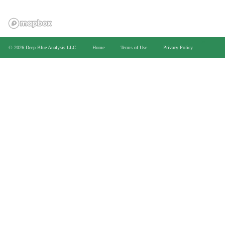
>
© 2026 Deep Blue Analysis LLC
Home
Terms of Use
Privacy Policy