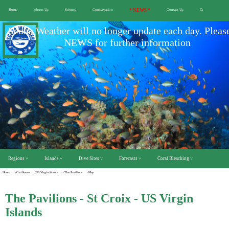
Home
About Us
Science
Conservation
* NEWS *
Contact Us
🔍
Scuba Weather will no longer update each day. Pleas
NEWS for further information
Regions ˅
Islands ˅
Dive Sites ˅
Forecasts ˅
Coral Bleaching ˅
Home
/Caribbean
/US Virgin Islands
/The Pavilions
/Map
The Pavilions - St Croix - US Virgin
Islands