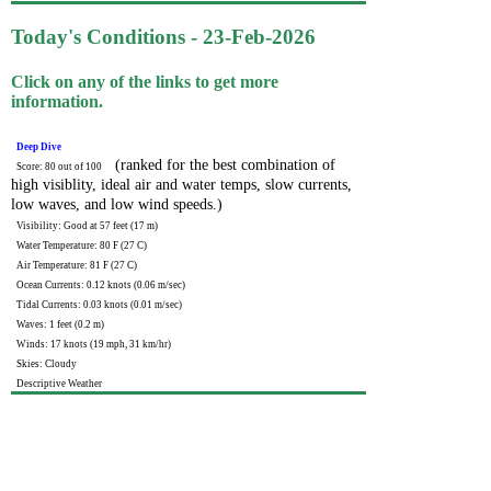
Today's Conditions - 23-Feb-2026
Click on any of the links to get more
information.
Deep Dive
(ranked for the best combination of
Score: 80 out of 100
high visiblity, ideal air and water temps, slow currents,
low waves, and low wind speeds.)
Visibility: Good at 57 feet (17 m)
Water Temperature: 80 F (27 C)
Air Temperature: 81 F (27 C)
Ocean Currents: 0.12 knots (0.06 m/sec)
Tidal Currents: 0.03 knots (0.01 m/sec)
Waves: 1 feet (0.2 m)
Winds: 17 knots (19 mph, 31 km/hr)
Skies: Cloudy
Descriptive Weather