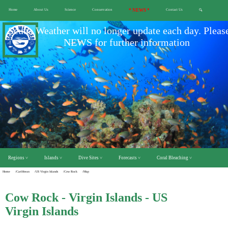
Home
About Us
Science
Conservation
* NEWS *
Contact Us
🔍
Scuba Weather will no longer update each day. Pleas
NEWS for further information
Regions ˅
Islands ˅
Dive Sites ˅
Forecasts ˅
Coral Bleaching ˅
Home
/Caribbean
/US Virgin Islands
/Cow Rock
/Map
Cow Rock - Virgin Islands - US
Virgin Islands