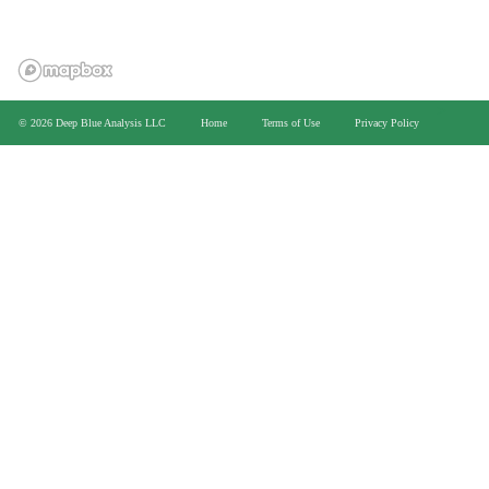
>
© 2026 Deep Blue Analysis LLC
Home
Terms of Use
Privacy Policy