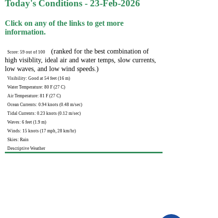
Today's Conditions - 23-Feb-2026
Click on any of the links to get more
information.
(ranked for the best combination of
Score: 59 out of 100
high visiblity, ideal air and water temps, slow currents,
low waves, and low wind speeds.)
Visibility: Good at 54 feet (16 m)
Water Temperature: 80 F (27 C)
Air Temperature: 81 F (27 C)
Ocean Currents: 0.94 knots (0.48 m/sec)
Tidal Currents: 0.23 knots (0.12 m/sec)
Waves: 6 feet (1.9 m)
Winds: 15 knots (17 mph, 28 km/hr)
Skies: Rain
Descriptive Weather