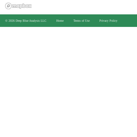
>
© 2026 Deep Blue Analysis LLC
Home
Terms of Use
Privacy Policy