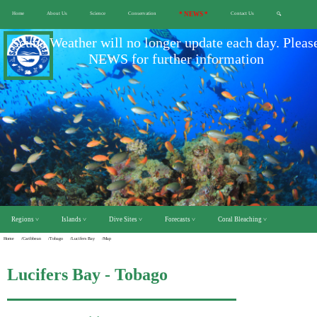
Home
About Us
Science
Conservation
* NEWS *
Contact Us
🔍
Scuba Weather will no longer update each day. Pleas
NEWS for further information
Regions ˅
Islands ˅
Dive Sites ˅
Forecasts ˅
Coral Bleaching ˅
Home
/Caribbean
/Tobago
/Lucifers Bay
/Map
Lucifers Bay - Tobago