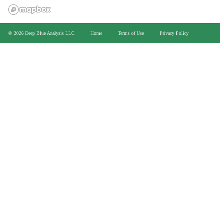
>
© 2026 Deep Blue Analysis LLC
Home
Terms of Use
Privacy Policy