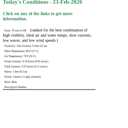
Today's Conditions - 23-Feb-2026
Click on any of the links to get more
information.
(ranked for the best combination of
Score: 76 out of 100
high visiblity, ideal air and water temps, slow currents,
low waves, and low wind speeds.)
Visibility: Very Good at 73 feet (22 m)
Water Temperature: 80 F (27 C)
Air Temperature: 79 F (26 C)
Ocean Currents: 0.10 knots (0.05 m/sec)
Tidal Currents: 0.22 knots (0.11 m/sec)
Waves: 1 feet (0.3 m)
Winds: 4 knots ( 5 mph, 8 km/hr)
Skies: Rain
Descriptive Weather