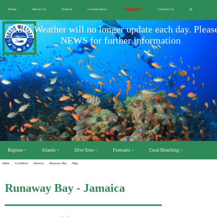
Home
About Us
Science
Conservation
* NEWS *
Contact Us
🔍
Scuba Weather will no longer update each day. Pleas
NEWS for further information
Regions ˅
Islands ˅
Dive Sites ˅
Forecasts ˅
Coral Bleaching ˅
Home
/Caribbean
/Jamaica
/Runaway Bay
/Map
Runaway Bay - Jamaica