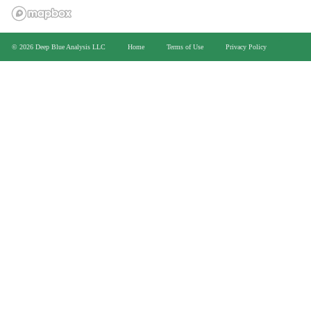
>
© 2026 Deep Blue Analysis LLC
Home
Terms of Use
Privacy Policy