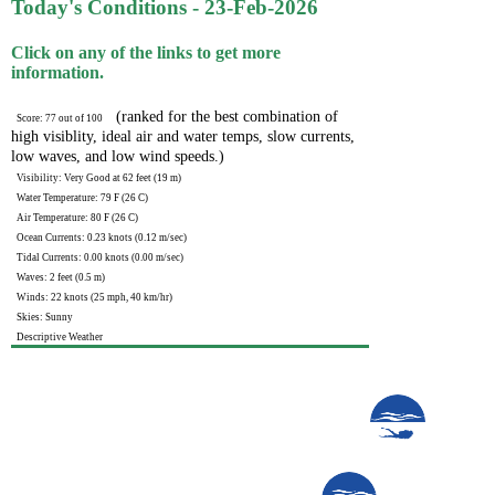
Today's Conditions - 23-Feb-2026
Click on any of the links to get more
information.
(ranked for the best combination of
Score: 77 out of 100
high visiblity, ideal air and water temps, slow currents,
low waves, and low wind speeds.)
Visibility: Very Good at 62 feet (19 m)
Water Temperature: 79 F (26 C)
Air Temperature: 80 F (26 C)
Ocean Currents: 0.23 knots (0.12 m/sec)
Tidal Currents: 0.00 knots (0.00 m/sec)
Waves: 2 feet (0.5 m)
Winds: 22 knots (25 mph, 40 km/hr)
Skies: Sunny
Descriptive Weather