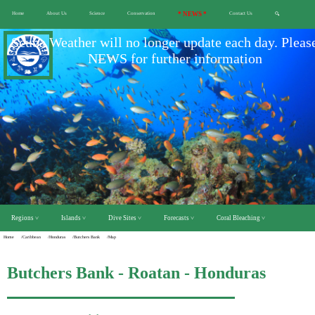
Home
About Us
Science
Conservation
* NEWS *
Contact Us
🔍
Scuba Weather will no longer update each day. Pleas
NEWS for further information
Regions ˅
Islands ˅
Dive Sites ˅
Forecasts ˅
Coral Bleaching ˅
Home
/Caribbean
/Honduras
/Butchers Bank
/Map
Butchers Bank - Roatan - Honduras