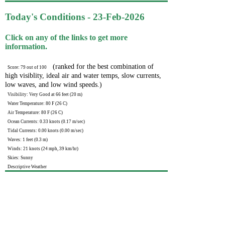
Today's Conditions - 23-Feb-2026
Click on any of the links to get more
information.
(ranked for the best combination of
Score: 79 out of 100
high visiblity, ideal air and water temps, slow currents,
low waves, and low wind speeds.)
Visibility: Very Good at 66 feet (20 m)
Water Temperature: 80 F (26 C)
Air Temperature: 80 F (26 C)
Ocean Currents: 0.33 knots (0.17 m/sec)
Tidal Currents: 0.00 knots (0.00 m/sec)
Waves: 1 feet (0.3 m)
Winds: 21 knots (24 mph, 39 km/hr)
Skies: Sunny
Descriptive Weather