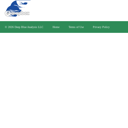
>
© 2026 Deep Blue Analysis LLC
Home
Terms of Use
Privacy Policy