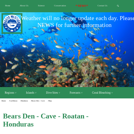
Home
About Us
Science
Conservation
* NEWS *
Contact Us
🔍
Scuba Weather will no longer update each day. Pleas
NEWS for further information
Regions ˅
Islands ˅
Dive Sites ˅
Forecasts ˅
Coral Bleaching ˅
Home
/Caribbean
/Honduras
/Bears Den - Cave
/Map
Bears Den - Cave - Roatan -
Honduras