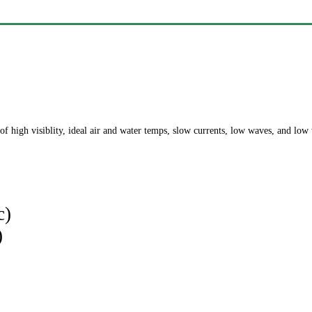
of high visiblity, ideal air and water temps, slow currents, low waves, and low
c)
)