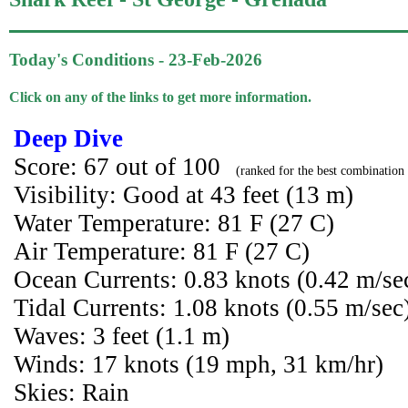
Today's Conditions - 23-Feb-2026
Click on any of the links to get more information.
Deep Dive
Score: 67 out of 100
(ranked for the best combination 
Visibility: Good at 43 feet (13 m)
Water Temperature: 81 F (27 C)
Air Temperature: 81 F (27 C)
Ocean Currents: 0.83 knots (0.42 m/se
Tidal Currents: 1.08 knots (0.55 m/sec
Waves: 3 feet (1.1 m)
Winds: 17 knots (19 mph, 31 km/hr)
Skies: Rain