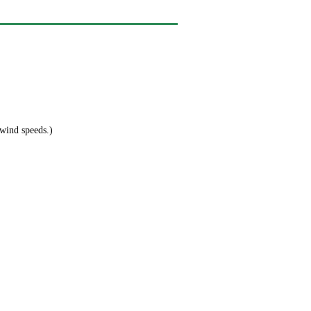
 wind speeds.)