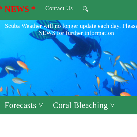
* NEWS *
Contact Us
🔍
Scuba Weather will no longer update each day. Pleas
NEWS for further information
Forecasts ˅
Coral Bleaching ˅