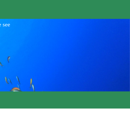
e see