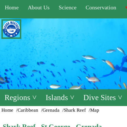
Home
About Us
Science
Conservation
Regions ˅
Islands ˅
Dive Sites ˅
Home
/Caribbean
/Grenada
/Shark Reef
/Map
Shark Reef - St George - Grenada