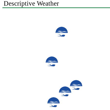
Descriptive Weather