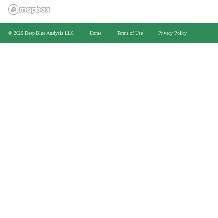
>
© 2026 Deep Blue Analysis LLC
Home
Terms of Use
Privacy Policy