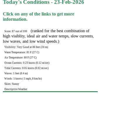
Today's Conditions - 23-Feb-2026
Click on any of the links to get more
information.
(ranked for the best combination of
Score: 87 out of 100
high visiblity, ideal air and water temps, slow currents,
low waves, and low wind speeds.)
Visibility: Very Good at 80 feet (24 m)
Water Temperature: 81 F (27 C)
Air Temperature: 80 F (27 C)
Ocean Currents: 0.23 knots (0.12 m/sec)
Tidal Currents: 0.05 knots (0.02 m/sec)
Waves: 1 feet (0.4 m)
Winds: 5 knots ( 5 mph, 8 km/hr)
Skies: Sunny
Descriptive Weather