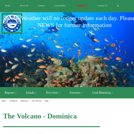
Home
About Us
Science
Conservation
* NEWS *
Contact Us
🔍
Scuba Weather will no longer update each day. Pleas
NEWS for further information
Regions ˅
Islands ˅
Dive Sites ˅
Forecasts ˅
Coral Bleaching ˅
Home
/Caribbean
/Dominica
/The Volcano
/Map
The Volcano - Dominica