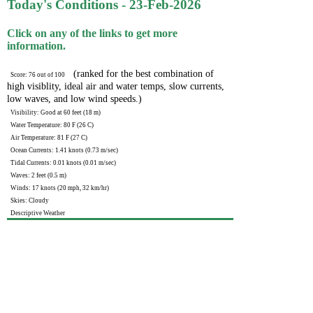
Today's Conditions - 23-Feb-2026
Click on any of the links to get more
information.
(ranked for the best combination of
Score: 76 out of 100
high visiblity, ideal air and water temps, slow currents,
low waves, and low wind speeds.)
Visibility: Good at 60 feet (18 m)
Water Temperature: 80 F (26 C)
Air Temperature: 81 F (27 C)
Ocean Currents: 1.41 knots (0.73 m/sec)
Tidal Currents: 0.01 knots (0.01 m/sec)
Waves: 2 feet (0.5 m)
Winds: 17 knots (20 mph, 32 km/hr)
Skies: Cloudy
Descriptive Weather