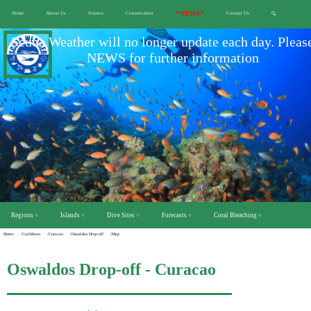
Home
About Us
Science
Conservation
* NEWS *
Contact Us
🔍
Scuba Weather will no longer update each day. Pleas
NEWS for further information
Regions ˅
Islands ˅
Dive Sites ˅
Forecasts ˅
Coral Bleaching ˅
Home
/Caribbean
/Curacao
/Oswaldos Drop-off
/Map
Oswaldos Drop-off - Curacao