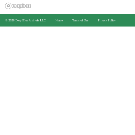
>
© 2026 Deep Blue Analysis LLC
Home
Terms of Use
Privacy Policy