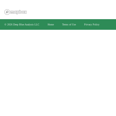
>
© 2026 Deep Blue Analysis LLC
Home
Terms of Use
Privacy Policy