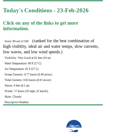
Today's Conditions - 23-Feb-2026
Click on any of the links to get more
information.
(ranked for the best combination of
Score: 80 out of 100
high visiblity, ideal air and water temps, slow currents,
low waves, and low wind speeds.)
Visibility: Very Good at 61 feet (19 m)
Water Temperature: 80 F (27 C)
Air Temperature: 81 F (27 C)
Ocean Currents: 0.77 knots (0.40 m/sec)
Tidal Currents: 0.02 knots (0.01 m/sec)
Waves: 0 feet (0.1 m)
Winds: 17 knots (20 mph, 32 km/hr)
Skies: Cloudy
Descriptive Weather