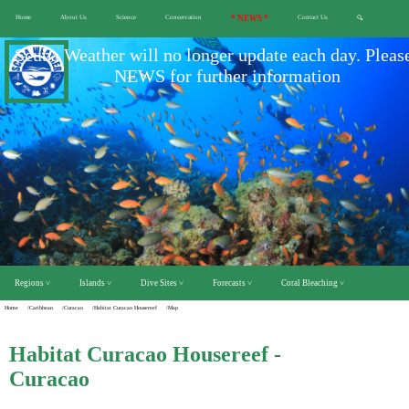
Home
About Us
Science
Conservation
* NEWS *
Contact Us
🔍
Scuba Weather will no longer update each day. Pleas
NEWS for further information
Regions ˅
Islands ˅
Dive Sites ˅
Forecasts ˅
Coral Bleaching ˅
Home
/Caribbean
/Curacao
/Habitat Curacao Housereef
/Map
Habitat Curacao Housereef -
Curacao