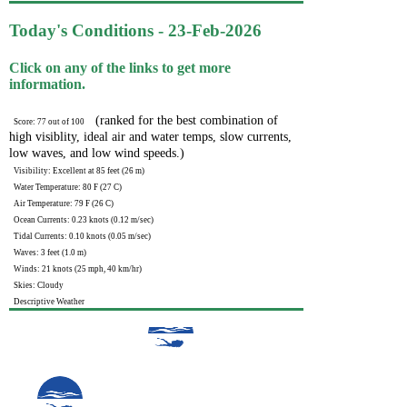
Today's Conditions - 23-Feb-2026
Click on any of the links to get more
information.
(ranked for the best combination of
Score: 77 out of 100
high visiblity, ideal air and water temps, slow currents,
low waves, and low wind speeds.)
Visibility: Excellent at 85 feet (26 m)
Water Temperature: 80 F (27 C)
Air Temperature: 79 F (26 C)
Ocean Currents: 0.23 knots (0.12 m/sec)
Tidal Currents: 0.10 knots (0.05 m/sec)
Waves: 3 feet (1.0 m)
Winds: 21 knots (25 mph, 40 km/hr)
Skies: Cloudy
Descriptive Weather