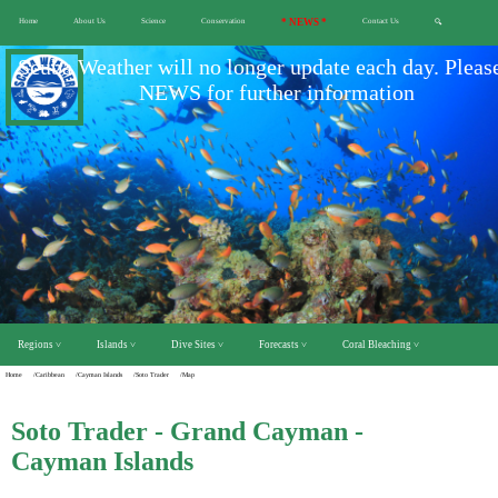
Home
About Us
Science
Conservation
* NEWS *
Contact Us
🔍
Scuba Weather will no longer update each day. Pleas
NEWS for further information
Regions ˅
Islands ˅
Dive Sites ˅
Forecasts ˅
Coral Bleaching ˅
Home
/Caribbean
/Cayman Islands
/Soto Trader
/Map
Soto Trader - Grand Cayman -
Cayman Islands