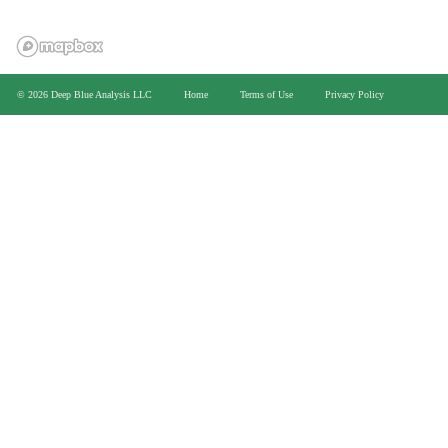
>
© 2026 Deep Blue Analysis LLC
Home
Terms of Use
Privacy Policy