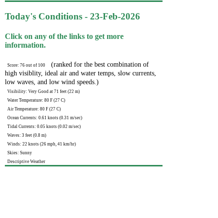
Today's Conditions - 23-Feb-2026
Click on any of the links to get more
information.
(ranked for the best combination of
Score: 76 out of 100
high visiblity, ideal air and water temps, slow currents,
low waves, and low wind speeds.)
Visibility: Very Good at 71 feet (22 m)
Water Temperature: 80 F (27 C)
Air Temperature: 80 F (27 C)
Ocean Currents: 0.61 knots (0.31 m/sec)
Tidal Currents: 0.05 knots (0.02 m/sec)
Waves: 3 feet (0.8 m)
Winds: 22 knots (26 mph, 41 km/hr)
Skies: Sunny
Descriptive Weather