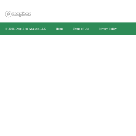
>
© 2026 Deep Blue Analysis LLC
Home
Terms of Use
Privacy Policy