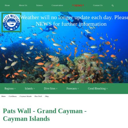
Home
About Us
Science
Conservation
* NEWS *
Contact Us
🔍
Scuba Weather will no longer update each day. Pleas
NEWS for further information
Regions ˅
Islands ˅
Dive Sites ˅
Forecasts ˅
Coral Bleaching ˅
Home
/Caribbean
/Cayman Islands
/Pats Wall
/Map
Pats Wall - Grand Cayman -
Cayman Islands