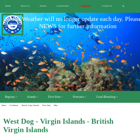
Home
About Us
Science
Conservation
* NEWS *
Contact Us
🔍
Scuba Weather will no longer update each day. Pleas
NEWS for further information
Regions ˅
Islands ˅
Dive Sites ˅
Forecasts ˅
Coral Bleaching ˅
Home
/Caribbean
/British Virgin Islands
/West Dog
/Map
West Dog - Virgin Islands - British
Virgin Islands