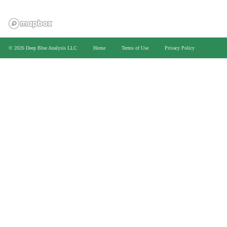
>
© 2026 Deep Blue Analysis LLC
Home
Terms of Use
Privacy Policy