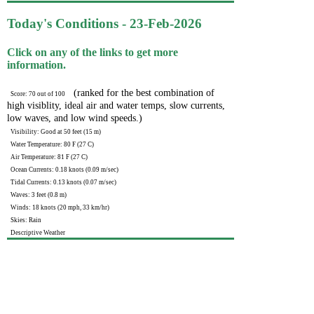
Today's Conditions - 23-Feb-2026
Click on any of the links to get more
information.
(ranked for the best combination of
Score: 70 out of 100
high visiblity, ideal air and water temps, slow currents,
low waves, and low wind speeds.)
Visibility: Good at 50 feet (15 m)
Water Temperature: 80 F (27 C)
Air Temperature: 81 F (27 C)
Ocean Currents: 0.18 knots (0.09 m/sec)
Tidal Currents: 0.13 knots (0.07 m/sec)
Waves: 3 feet (0.8 m)
Winds: 18 knots (20 mph, 33 km/hr)
Skies: Rain
Descriptive Weather