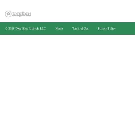
>
© 2026 Deep Blue Analysis LLC
Home
Terms of Use
Privacy Policy