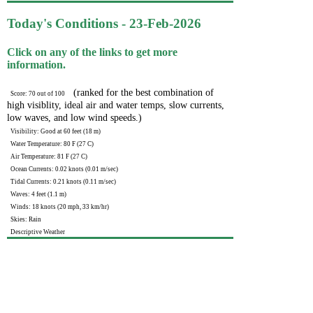
Today's Conditions - 23-Feb-2026
Click on any of the links to get more
information.
(ranked for the best combination of
Score: 70 out of 100
high visiblity, ideal air and water temps, slow currents,
low waves, and low wind speeds.)
Visibility: Good at 60 feet (18 m)
Water Temperature: 80 F (27 C)
Air Temperature: 81 F (27 C)
Ocean Currents: 0.02 knots (0.01 m/sec)
Tidal Currents: 0.21 knots (0.11 m/sec)
Waves: 4 feet (1.1 m)
Winds: 18 knots (20 mph, 33 km/hr)
Skies: Rain
Descriptive Weather