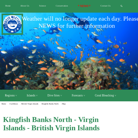
Home
About Us
Science
Conservation
* NEWS *
Contact Us
🔍
Scuba Weather will no longer update each day. Pleas
NEWS for further information
Regions ˅
Islands ˅
Dive Sites ˅
Forecasts ˅
Coral Bleaching ˅
Home
/Caribbean
/British Virgin Islands
/Kingfish Banks North
/Map
Kingfish Banks North - Virgin
Islands - British Virgin Islands