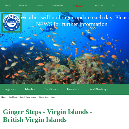
Home
About Us
Science
Conservation
* NEWS *
Contact Us
🔍
Scuba Weather will no longer update each day. Pleas
NEWS for further information
Regions ˅
Islands ˅
Dive Sites ˅
Forecasts ˅
Coral Bleaching ˅
Home
/Caribbean
/British Virgin Islands
/Ginger Steps
/Map
Ginger Steps - Virgin Islands -
British Virgin Islands