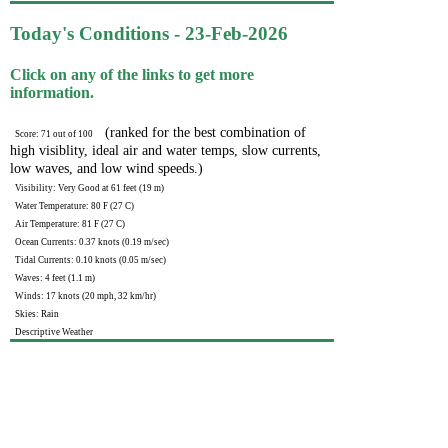
Today's Conditions - 23-Feb-2026
Click on any of the links to get more
information.
(ranked for the best combination of
Score: 71 out of 100
high visiblity, ideal air and water temps, slow currents,
low waves, and low wind speeds.)
Visibility: Very Good at 61 feet (19 m)
Water Temperature: 80 F (27 C)
Air Temperature: 81 F (27 C)
Ocean Currents: 0.37 knots (0.19 m/sec)
Tidal Currents: 0.10 knots (0.05 m/sec)
Waves: 4 feet (1.1 m)
Winds: 17 knots (20 mph, 32 km/hr)
Skies: Rain
Descriptive Weather