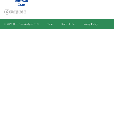
>
© 2026 Deep Blue Analysis LLC
Home
Terms of Use
Privacy Policy