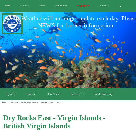
Home
About Us
Science
Conservation
* NEWS *
Contact Us
🔍
Scuba Weather will no longer update each day. Pleas
NEWS for further information
Regions ˅
Islands ˅
Dive Sites ˅
Forecasts ˅
Coral Bleaching ˅
Home
/Caribbean
/British Virgin Islands
/Dry Rocks East
/Map
Dry Rocks East - Virgin Islands -
British Virgin Islands