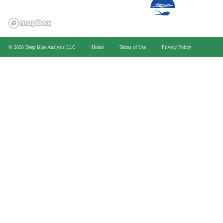
>
© 2026 Deep Blue Analysis LLC
Home
Terms of Use
Privacy Policy