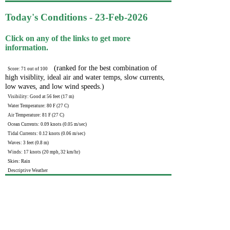
Today's Conditions - 23-Feb-2026
Click on any of the links to get more
information.
(ranked for the best combination of
Score: 71 out of 100
high visiblity, ideal air and water temps, slow currents,
low waves, and low wind speeds.)
Visibility: Good at 56 feet (17 m)
Water Temperature: 80 F (27 C)
Air Temperature: 81 F (27 C)
Ocean Currents: 0.09 knots (0.05 m/sec)
Tidal Currents: 0.12 knots (0.06 m/sec)
Waves: 3 feet (0.8 m)
Winds: 17 knots (20 mph, 32 km/hr)
Skies: Rain
Descriptive Weather