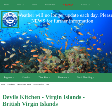
Home
About Us
Science
Conservation
* NEWS *
Contact Us
🔍
Scuba Weather will no longer update each day. Pleas
NEWS for further information
Regions ˅
Islands ˅
Dive Sites ˅
Forecasts ˅
Coral Bleaching ˅
Home
/Caribbean
/British Virgin Islands
/Devils Kitchen
/Map
Devils Kitchen - Virgin Islands -
British Virgin Islands