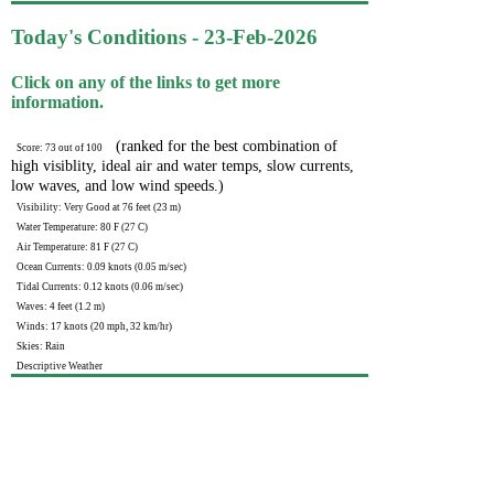
Today's Conditions - 23-Feb-2026
Click on any of the links to get more
information.
(ranked for the best combination of
Score: 73 out of 100
high visiblity, ideal air and water temps, slow currents,
low waves, and low wind speeds.)
Visibility: Very Good at 76 feet (23 m)
Water Temperature: 80 F (27 C)
Air Temperature: 81 F (27 C)
Ocean Currents: 0.09 knots (0.05 m/sec)
Tidal Currents: 0.12 knots (0.06 m/sec)
Waves: 4 feet (1.2 m)
Winds: 17 knots (20 mph, 32 km/hr)
Skies: Rain
Descriptive Weather