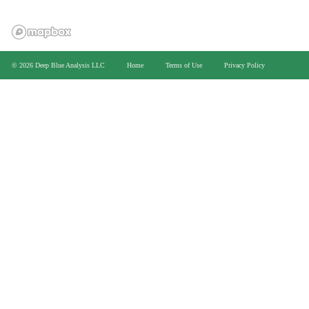
>
© 2026 Deep Blue Analysis LLC
Home
Terms of Use
Privacy Policy