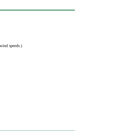
 wind speeds.)