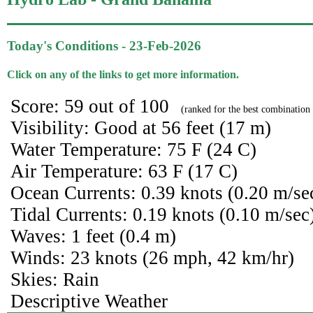
Today's Conditions - 23-Feb-2026
Click on any of the links to get more information.
Score: 59 out of 100
(ranked for the best combination 
Visibility: Good at 56 feet (17 m)
Water Temperature: 75 F (24 C)
Air Temperature: 63 F (17 C)
Ocean Currents: 0.39 knots (0.20 m/se
Tidal Currents: 0.19 knots (0.10 m/sec
Waves: 1 feet (0.4 m)
Winds: 23 knots (26 mph, 42 km/hr)
Skies: Rain
Descriptive Weather