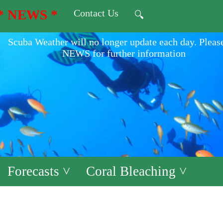
* NEWS *
Contact Us
🔍
Scuba Weather will no longer update each day. Pleas
NEWS for further information
Forecasts ˅
Coral Bleaching ˅