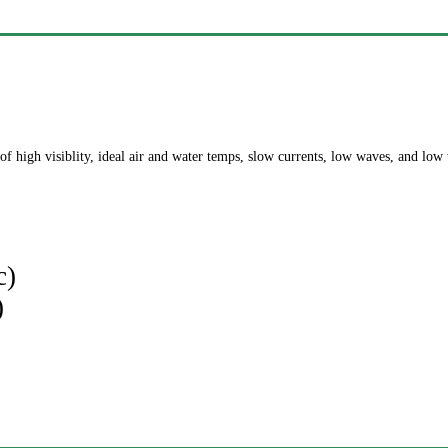
of high visiblity, ideal air and water temps, slow currents, low waves, and low
c)
)