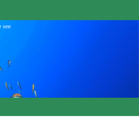
e see