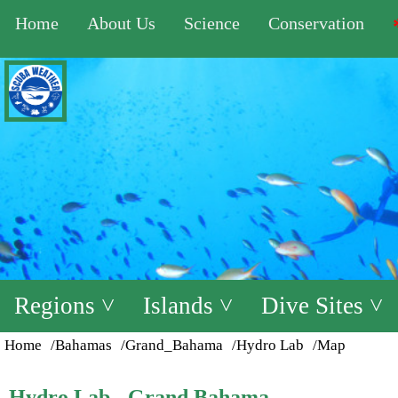
Home
About Us
Science
Conservation
Regions ˅
Islands ˅
Dive Sites ˅
Home
/Bahamas
/Grand_Bahama
/Hydro Lab
/Map
Hydro Lab - Grand Bahama