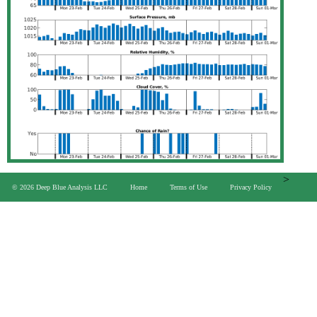
>
© 2026 Deep Blue Analysis LLC
Home
Terms of Use
Privacy Policy