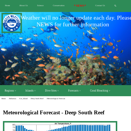
Home
About Us
Science
Conservation
* NEWS *
Contact Us
🔍
Scuba Weather will no longer update each day. Pleas
NEWS for further information
Regions ˅
Islands ˅
Dive Sites ˅
Forecasts ˅
Coral Bleaching ˅
Home
/Bahamas
/Cat_Island
/Deep South Reef
/Meteorological Forecast
Meteorological Forecast - Deep South Reef